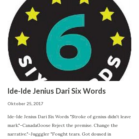
compete on innovation. Changes to layer 1 would be like
trying to upgrade a car into an airplane. But it can win on
stability. And that desired innovation can come from layer
2s. 4/ newer protocols occupy a very different competitive
spot. A new protocol can't compete on stability (in the HF
sense), it has to compete on features. Especially while
small and immature, they should iterate aggressively. 5/
this is the same dy...
Ide-Ide Jenius Dari Six Words
Oktober 25, 2017
Ide-Ide Jenius Dari Six Words "Stroke of genius didn't leave
mark."–CanadaGoose Reject the premise. Change the
narrative."–Jugggler "Fought tears. Got doused in