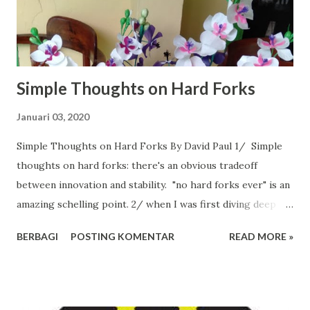
Simple Thoughts on Hard Forks
Januari 03, 2020
Simple Thoughts on Hard Forks By David Paul 1/ Simple
thoughts on hard forks: there's an obvious tradeoff
between innovation and stability. "no hard forks ever" is an
amazing schelling point. 2/ when I was first diving deep
into bitcoin in 2014-2015, I (mistakenly) thought it should
BERBAGI
POSTING KOMENTAR
READ MORE »
embrace forking to upgrade and avoid obsolescence.
Evolve or die. By 2016 though, I realized that Bitcoin
occupies a unique competitive spot, and fell firmly into the
"no HF" camp. 3/ Bitcoin (the layer 1 protocol) can't