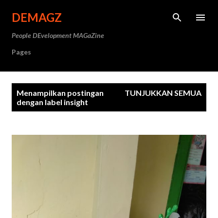
Langsung ke konten utama
DEMAGZ
People DEvelopment MAGaZine
Pages
P
Menampilkan postingan
TUNJUKKAN SEMUA
o
dengan label
insight
s
t
i
n
g
a
n